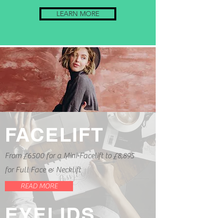
LEARN MORE
FACELIFT
From £6500 for a Mini-Facelift to £8,895
for Full Face & Necklift
READ MORE
EYELIDS