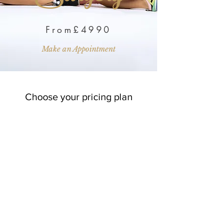
From£4990
Make an Appointment
Choose your pricing plan
Silver Membership
259£
£
259
Every month
Spread the cost of your surgery..