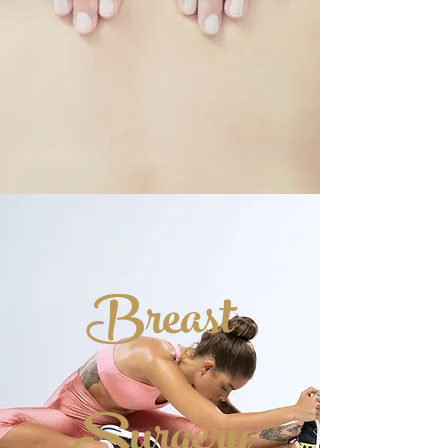
Breast
Surgery