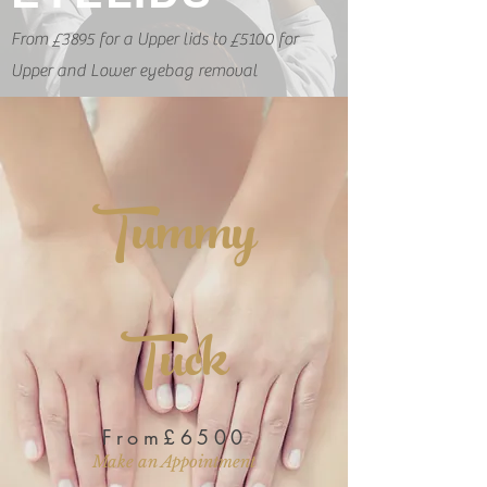
From £3895 for a Upper lids to £5100 for
Upper and Lower eyebag removal
Tummy
Tuck
From£6500
Make an Appointment