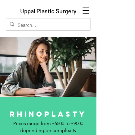
Uppal Plastic Surgery
RHINOPLASTY
Prices range from £6500 to £9000
depending on complexity