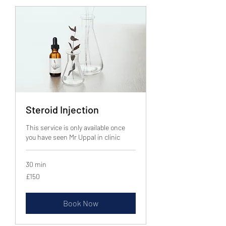
Steroid Injection
This service is only available once
you have seen Mr Uppal in clinic
30 min
150
£150
British
pounds
Book Now