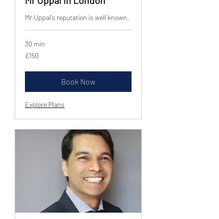
Mr Uppal's reputation is well known.
30 min
150
£150
British
pounds
Book Now
Explore Plans