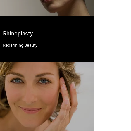
Rhinoplasty
Redefining Beauty