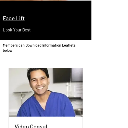
Face Lift
Look Your Best
Members can Download Information Leaflets
below
Video Consult