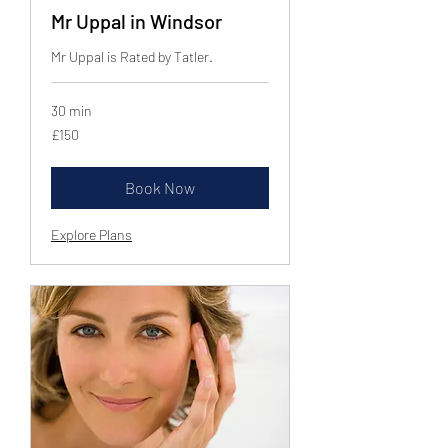
Mr Uppal in Windsor
Mr Uppal is Rated by Tatler.
30 min
150
£150
British
pounds
Book Now
Explore Plans