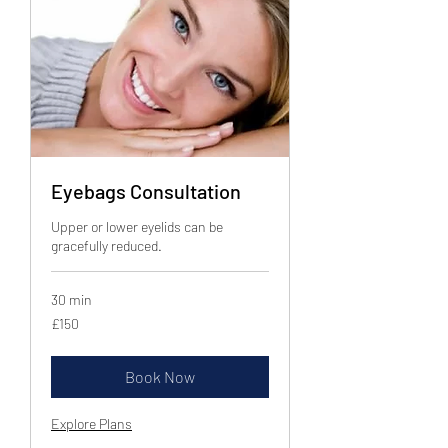
Eyebags Consultation
Upper or lower eyelids can be
gracefully reduced.
30 min
150
£150
British
pounds
Book Now
Explore Plans