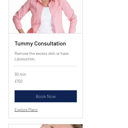
Tummy Consultation
Remove the excess skin or have
Liposuction.
30 min
150
£150
British
pounds
Book Now
Explore Plans