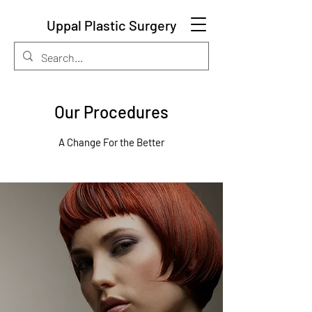
Uppal Plastic Surgery
Our Procedures
A Change For the Better