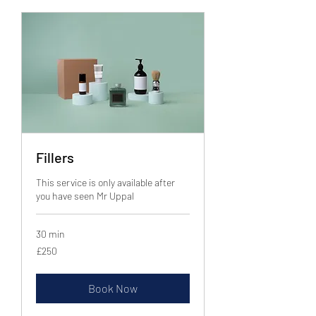
Fillers
This service is only available after
you have seen Mr Uppal
30 min
250
£250
British
pounds
Book Now