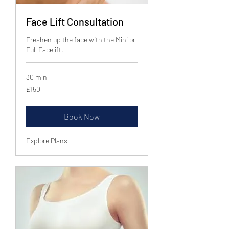
Face Lift Consultation
Freshen up the face with the Mini or
Full Facelift.
30 min
150
£150
British
pounds
Book Now
Explore Plans