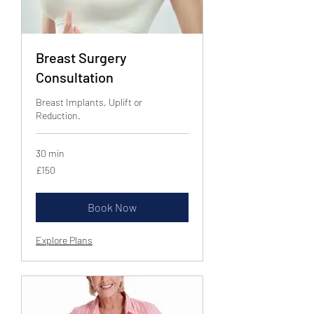
Breast Surgery
Consultation
Breast Implants, Uplift or
Reduction.
30 min
150
£150
British
pounds
Book Now
Explore Plans