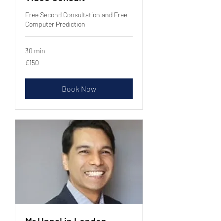
Free Second Consultation and Free
Computer Prediction
30 min
150
£150
British
pounds
Book Now
Mr Uppal in London