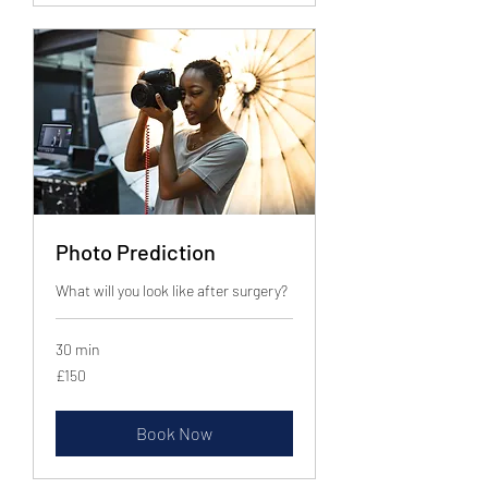
Photo Prediction
What will you look like after surgery?
30 min
150
£150
British
pounds
Book Now