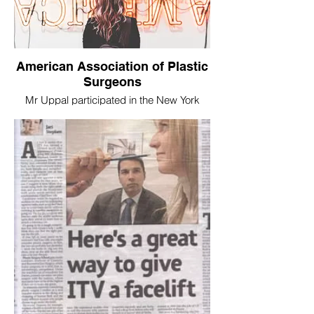
American Association of Plastic
Surgeons
Mr Uppal participated in the New York
Rhinoplasty Meeting 2014