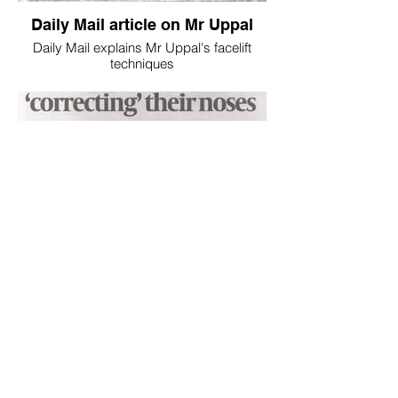
Daily Mail article on Mr Uppal
Daily Mail explains Mr Uppal's facelift
techniques
Jewish Chronicle Nose Job
Article explaining the issues around nose