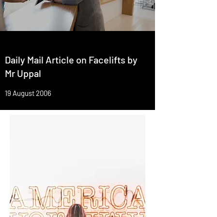
Daily Mail Article on Facelifts by
Mr Uppal
19 August 2006