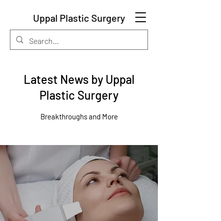
Uppal Plastic Surgery
Latest News by Uppal
Plastic Surgery
Breakthroughs and More