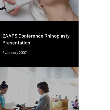
BAAPS Conference Rhinoplasty
Presentation
8 January 2007