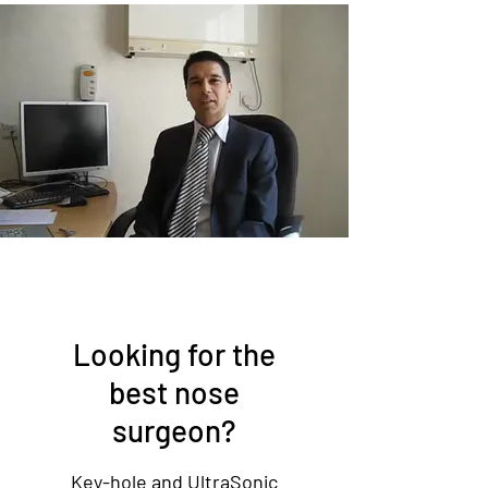
Looking for the
best nose
surgeon?
Key-hole and UltraSonic