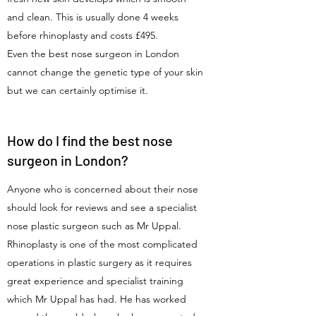
and clean. This is usually done 4 weeks
before rhinoplasty and costs £495.
Even the best nose surgeon in London
cannot change the genetic type of your skin
but we can certainly optimise it.
How do I find the best nose
surgeon in London?
Anyone who is concerned about their nose
should look for reviews and see a specialist
nose plastic surgeon such as Mr Uppal.
Rhinoplasty is one of the most complicated
operations in plastic surgery as it requires
great experience and specialist training
which Mr Uppal has had. He has worked