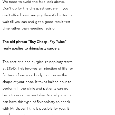
We need to avoid the fake look above.
Don’t go for the cheapest surgery. If you
can’t afford nose surgery then it’s better to
wait till you can and get a good result first
time rather than needing revision.
The old phrase “Buy Cheap, Pay Twice”
really applies to rhinoplasty surgery.
The cost of a non-surgical rhinoplasty starts
at £1545. This involves an injection of filler or
fat taken from your body to improve the
shape of your nose. It takes half an hour to
perform in the clinic and patients can go
back to work the next day. Not all patients
can have this type of Rhinoplasty so check
with Mr Uppal if this is possible for you. It