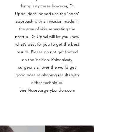
rhinoplasty cases however, Dr.
Uppal does indeed use the ‘open’
approach with an incision made in
the area of skin separating the
nostrils. Dr. Uppal will let you know
what’s best for you to get the best
results. Please do not get fixated
on the incision. Rhinoplasty
surgeons all over the world get
good nose re-shaping results with
either technique.
See
NoseSurgeryLondon.com