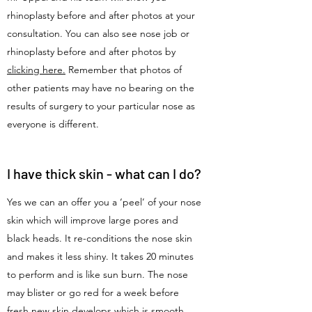
rhinoplasty before and after photos at your
consultation. You can also see nose job or
rhinoplasty before and after photos by
clicking here.
Remember that photos of
other patients may have no bearing on the
results of surgery to your particular nose as
everyone is different.
I have thick skin - what can I do?
Yes we can an offer you a ‘peel’ of your nose
skin which will improve large pores and
black heads. It re-conditions the nose skin
and makes it less shiny. It takes 20 minutes
to perform and is like sun burn. The nose
may blister or go red for a week before
fresh new skin develops which is smooth