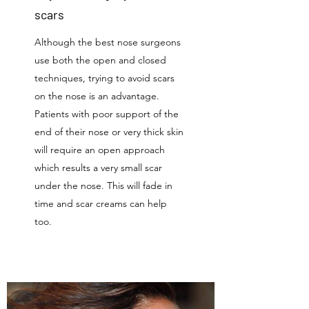
scars
Although the best nose surgeons
use both the open and closed
techniques, trying to avoid scars
on the nose is an advantage.
Patients with poor support of the
end of their nose or very thick skin
will require an open approach
which results a very small scar
under the nose. This will fade in
time and scar creams can help
too.