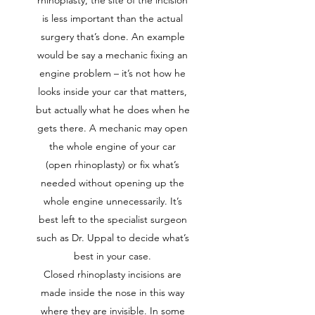
rhinoplasty, the site of the incision
is less important than the actual
surgery that’s done. An example
would be say a mechanic fixing an
engine problem – it’s not how he
looks inside your car that matters,
but actually what he does when he
gets there. A mechanic may open
the whole engine of your car
(open rhinoplasty) or fix what’s
needed without opening up the
whole engine unnecessarily. It’s
best left to the specialist surgeon
such as Dr. Uppal to decide what’s
best in your case.
Closed rhinoplasty incisions are
made inside the nose in this way
where they are invisible. In some