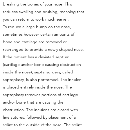
breaking the bones of your nose. This
reduces swelling and bruising, meaning that
you can return to work much earlier.
To reduce a large bump on the nose,
sometimes however certain amounts of
bone and cartilage are removed or
rearranged to provide a newly shaped nose.
If the patient has a deviated septum
(cartilage and/or bone causing obstruction
inside the nose), septal surgery, called
septoplasty, is also performed. The incision
is placed entirely inside the nose. The
septoplasty removes portions of cartilage
and/or bone that are causing the
obstruction. The incisions are closed with
fine sutures, followed by placement of a
splint to the outside of the nose. The splint