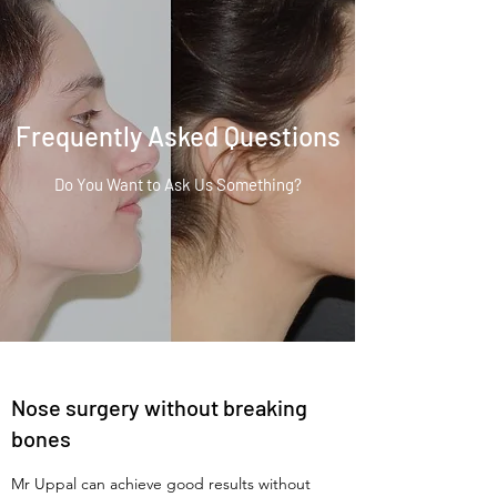
Frequently Asked Questions
Do You Want to Ask Us Something?
Nose surgery without breaking
bones
Mr Uppal can achieve good results without