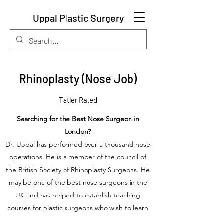
Uppal Plastic Surgery
Rhinoplasty (Nose Job)
Tatler Rated
Searching for the Best Nose Surgeon in
London?
Dr. Uppal has performed over a thousand nose
operations. He is a member of the council of
the British Society of Rhinoplasty Surgeons. He
may be one of the best nose surgeons in the
UK and has helped to establish teaching
courses for plastic surgeons who wish to learn