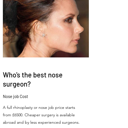
Who's the best nose
surgeon?
Nose job Cost
A full rhinoplasty or nose job price starts
from £6500. Cheaper surgery is available
abroad and by less experienced surgeons.