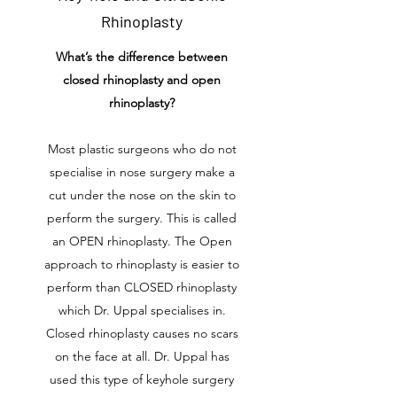
Rhinoplasty
What’s the difference between
closed rhinoplasty and open
rhinoplasty?
Most plastic surgeons who do not
specialise in nose surgery make a
cut under the nose on the skin to
perform the surgery. This is called
an OPEN rhinoplasty. The Open
approach to rhinoplasty is easier to
perform than CLOSED rhinoplasty
which Dr. Uppal specialises in.
Closed rhinoplasty causes no scars
on the face at all. Dr. Uppal has
used this type of keyhole surgery