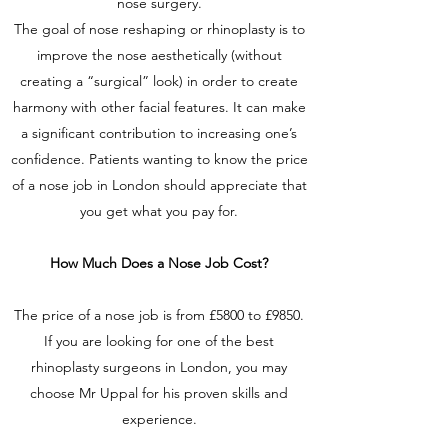
nose surgery.
The goal of nose reshaping or rhinoplasty is to
improve the nose aesthetically (without
creating a “surgical” look) in order to create
harmony with other facial features. It can make
a significant contribution to increasing one’s
confidence. Patients wanting to know the price
of a nose job in London should appreciate that
you get what you pay for.
How Much Does a Nose Job Cost?
The price of a nose job is from £5800 to £9850.
If you are looking for one of the best
rhinoplasty surgeons in London, you may
choose Mr Uppal for his proven skills and
experience.