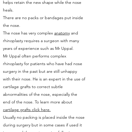
helps retain the new shape while the nose
heals.
There are no packs or bandages put inside
the nose.
The nose has very complex
anatomy
and
rhinoplasty requires a surgeon with many
years of experience such as Mr Uppal.
Mr Uppal often performs complex
rhinoplasty for patients who have had nose
surgery in the past but are still unhappy
with their nose. He is an expert in the use of
cartilage grafts to correct subtle
abnormalities of the nose, especially the
end of the nose. To learn more about
cartilage grafts click here.
Usually no packing is placed inside the nose
during surgery but in some cases if used it