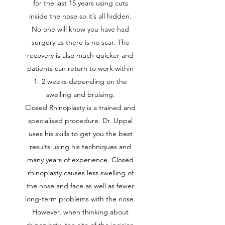
for the last 15 years using cuts
inside the nose so it’s all hidden.
No one will know you have had
surgery as there is no scar. The
recovery is also much quicker and
patients can return to work within
1- 2 weeks depending on the
swelling and bruising.
Closed Rhinoplasty is a trained and
specialised procedure. Dr. Uppal
uses his skills to get you the best
results using his techniques and
many years of experience. Closed
rhinoplasty causes less swelling of
the nose and face as well as fewer
long-term problems with the nose.
However, when thinking about