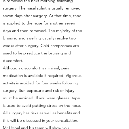
is removed the next morning following
surgery. The nasal splint is usually removed
seven days after surgery. At that time, tape
is applied to the nose for another seven
days and then removed. The majority of the
bruising and swelling usually resolve two
weeks after surgery. Cold compresses are
used to help reduce the bruising and
discomfort.
Although discomfort is minimal, pain
medication is available if required. Vigorous
activity is avoided for four weeks following
surgery. Sun exposure and risk of injury
must be avoided. If you wear glasses, tape
is used to avoid putting stress on the nose.
All surgery has risks as well as benefits and
this will be discussed in your consultation.
Mr Uppal and his team will show you