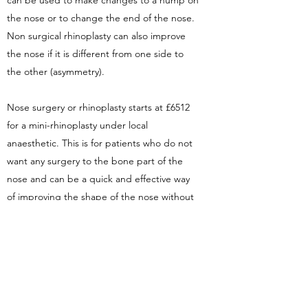
can be used to make changes to a hump on
the nose or to change the end of the nose.
Non surgical rhinoplasty can also improve
the nose if it is different from one side to
the other (asymmetry).
Nose surgery or rhinoplasty starts at £6512
for a mini-rhinoplasty under local
anaesthetic. This is for patients who do not
want any surgery to the bone part of the
nose and can be a quick and effective way
of improving the shape of the nose without
a full rhinoplasty.
A full rhinoplasty or nose job price starts
from £6400 to £9000 depending on
complexity. This includes the fee for the
surgeon, the anaesthetist, hospital costs,