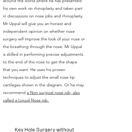
around the world where he has presented
his own work on rhinoplasty and taken part
in discussions on nose jobs and rhinoplasty.
Mr Uppal will give you an honest and
independent opinion on whether nose
surgery will improve the look of your nose or
the breathing through the nose. Mr Uppal
is skilled in performing precise adjustments
to the end of the nose to get the shape
that you want. He uses his proven
techniques to adjust the small nose tip
cartilages shown in the diagram. Or he may
recommend
a Non surgical nose job; also
called a Liquid Nose job.
Key Hole Surgery without