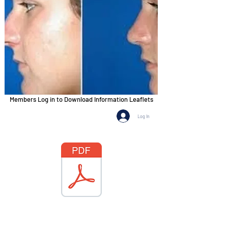
Members Log in to Download Information Leaflets
Log In