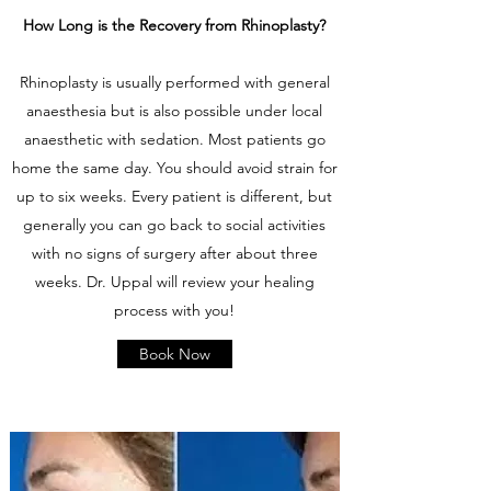
How Long is the Recovery from Rhinoplasty?
Rhinoplasty is usually performed with general
anaesthesia but is also possible under local
anaesthetic with sedation. Most patients go
home the same day. You should avoid strain for
up to six weeks. Every patient is different, but
generally you can go back to social activities
with no signs of surgery after about three
weeks. Dr. Uppal will review your healing
process with you!
Book Now