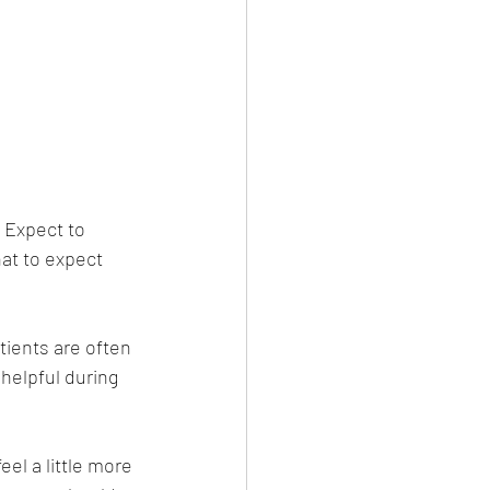
 Expect to 
hat to expect 
tients are often 
helpful during 
el a little more 