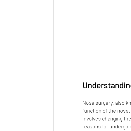
Understandin
Nose surgery, also kn
function of the nose.
involves changing th
reasons for undergoi