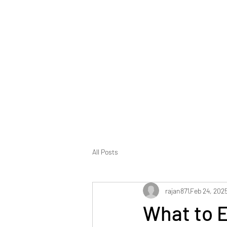
All Posts
rajan871
Feb 24, 202
What to E