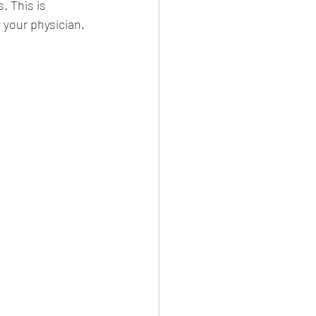
 This is 
your physician. 