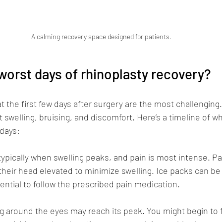
A calming recovery space designed for patients.
worst days of rhinoplasty recovery?
t the first few days after surgery are the most challenging.
 swelling, bruising, and discomfort. Here’s a timeline of w
 days:
 typically when swelling peaks, and pain is most intense. Pa
their head elevated to minimize swelling. Ice packs can be 
ssential to follow the prescribed pain medication.
ng around the eyes may reach its peak. You might begin to fe