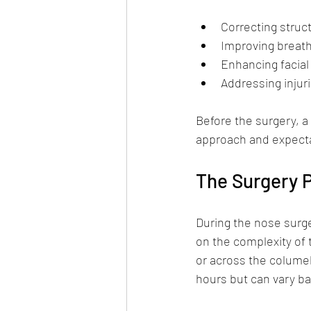
Correcting struc
Improving breathi
Enhancing facia
Addressing injuri
Before the surgery, a
approach and expecta
The Surgery 
During the nose surge
on the complexity of 
or across the columell
hours but can vary ba