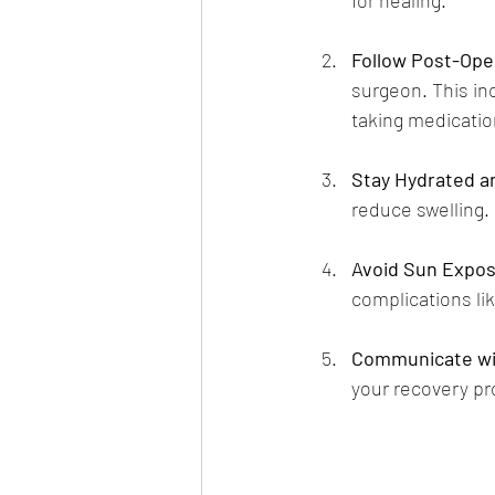
Follow Post-Oper
surgeon. This in
taking medicatio
Stay Hydrated a
reduce swelling.
Avoid Sun Expo
complications lik
Communicate wi
your recovery pr