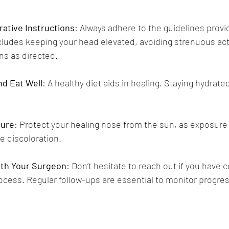
ative Instructions
: Always adhere to the guidelines provi
cludes keeping your head elevated, avoiding strenuous acti
ns as directed.
nd Eat Well
: A healthy diet aids in healing. Staying hydrate
sure
: Protect your healing nose from the sun, as exposure 
e discoloration.
th Your Surgeon
: Don’t hesitate to reach out if you have
ocess. Regular follow-ups are essential to monitor progres