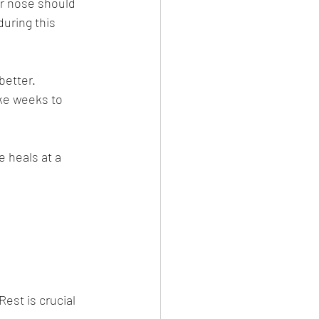
ur nose should 
uring this 
better. 
ke weeks to 
 heals at a 
est is crucial 