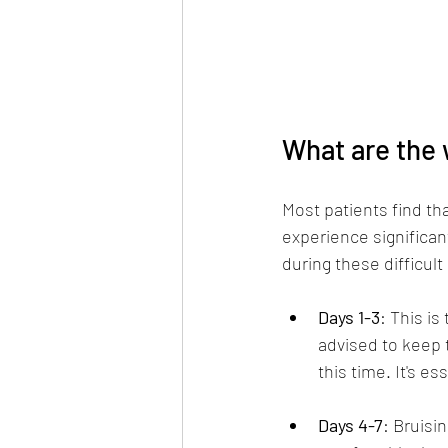
What are the 
Most patients find tha
experience significant
during these difficult
Days 1-3
: This is
advised to keep 
this time. It's e
Days 4-7
: Bruisi