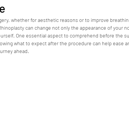
e
ry, whether for aesthetic reasons or to improve breathing
 Rhinoplasty can change not only the appearance of your no
urself. One essential aspect to comprehend before the sur
owing what to expect after the procedure can help ease an
ourney ahead.