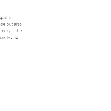
, is a 
se but also 
gery is the 
xiety and 