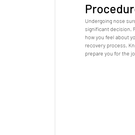
Procedur
Undergoing nose surge
significant decision.
how you feel about yo
recovery process. Kn
prepare you for the j