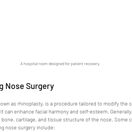
A hospital room designed for patient recovery.
g Nose Surgery
own as rhinoplasty, is a procedure tailored to modify the 
 It can enhance facial harmony and self-esteem. Generally,
e bone, cartilage, and tissue structure of the nose. Some
ng nose surgery include: