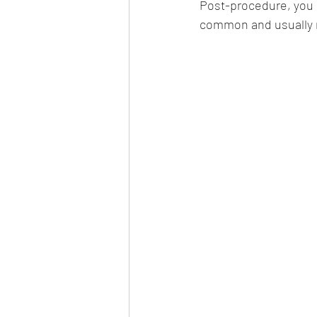
Post-procedure, you m
common and usually m