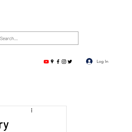
Log In
ry