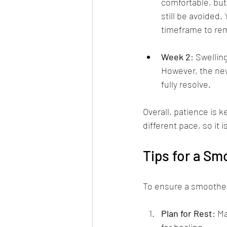
comfortable, but 
still be avoided.
timeframe to rem
Week 2
: Swellin
However, the new
fully resolve. 
Overall, patience is 
different pace, so it 
Tips for a S
To ensure a smoother 
Plan for Rest
: M
for healing.