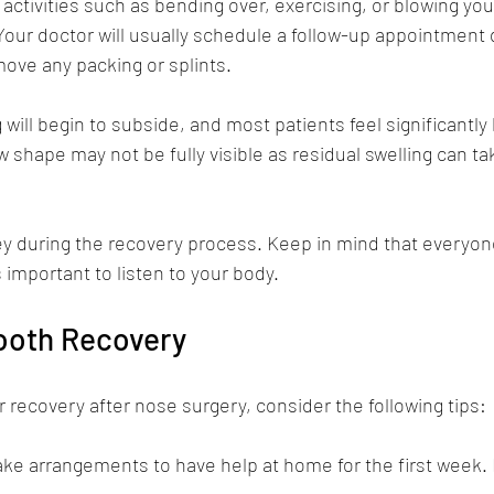
activities such as bending over, exercising, or blowing yo
 Your doctor will usually schedule a follow-up appointment d
ove any packing or splints.
g will begin to subside, and most patients feel significantly 
 shape may not be fully visible as residual swelling can ta
key during the recovery process. Keep in mind that everyone
is important to listen to your body.
mooth Recovery
recovery after nose surgery, consider the following tips:
ake arrangements to have help at home for the first week. R