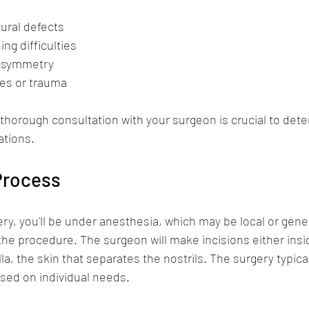
tural defects
ng difficulties
l symmetry
es or trauma  
 thorough consultation with your surgeon is crucial to det
tions. 
Process
ry, you'll be under anesthesia, which may be local or gen
the procedure. The surgeon will make incisions either insid
a, the skin that separates the nostrils. The surgery typical
sed on individual needs.