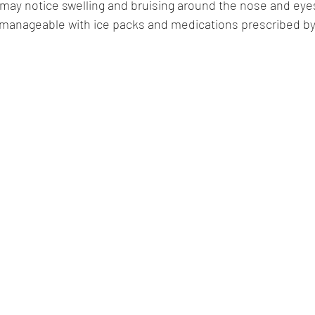
ay notice swelling and bruising around the nose and eyes.
anageable with ice packs and medications prescribed by 