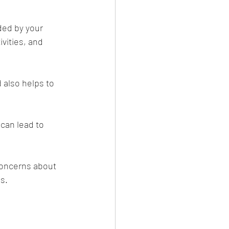
ded by your 
vities, and 
d also helps to 
can lead to 
 concerns about 
s.