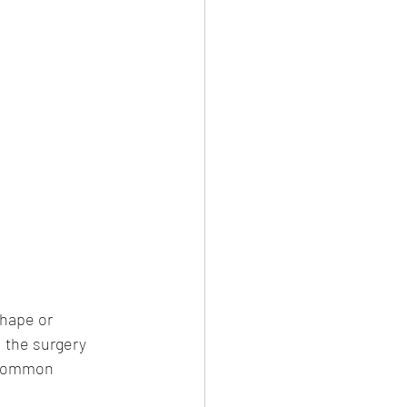
shape or 
 the surgery 
 common 