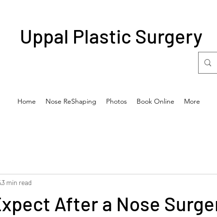
Uppal Plastic Surgery
Home
Nose ReShaping
Photos
Book Online
More
5
3 min read
xpect After a Nose Surge