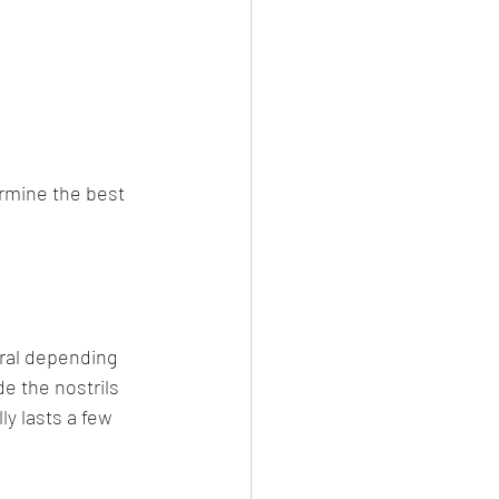
ermine the best 
eral depending 
e the nostrils 
ly lasts a few 