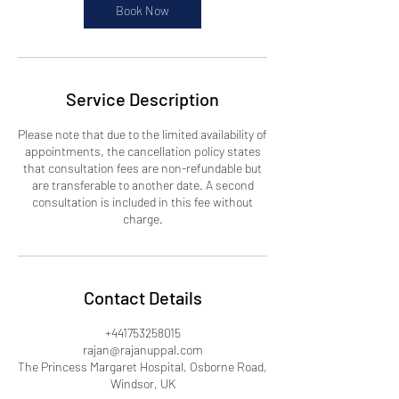
Book Now
Service Description
Please note that due to the limited availability of
appointments, the cancellation policy states
that consultation fees are non-refundable but
are transferable to another date. A second
consultation is included in this fee without
charge.
Contact Details
+441753258015
rajan@rajanuppal.com
The Princess Margaret Hospital, Osborne Road,
Windsor, UK