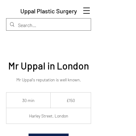
Uppal Plastic Surgery
Mr Uppal in London
Mr Uppal's reputation is well known.
150
British
30 min
3
£150
pounds
0
m
Harley Street, London
i
n