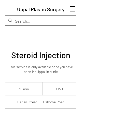
Uppal Plastic Surgery
Steroid Injection
This service is only available once you have
seen Mr Uppal in clinic
150
British
30 min
3
£150
pounds
0
m
Harley Street
|
Osborne Road
i
n