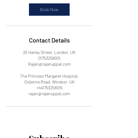
Book Now
Contact Details
25 Harley Street, London, UK
01753258015
Rajan@rajanuppal.com
The Princess Margaret Hospital,
Osborne Road, Windsor, UK
+441753258015
rajan@rajanuppal.com